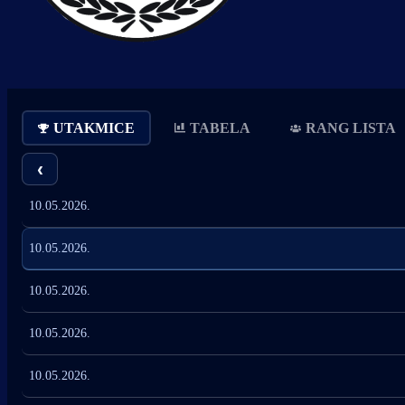
UTAKMICE
TABELA
RANG LISTA
‹
10.05.2026.
10.05.2026.
10.05.2026.
10.05.2026.
10.05.2026.