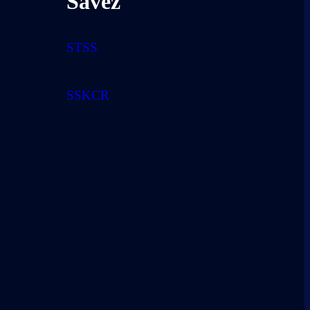
Savez
STSS
SSKCR