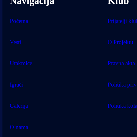
Navigacija
Klub
Početna
Prijatelji kl
Vesti
O Projektu
Utakmice
Pravna akta
Igrači
Politika priv
Galerija
Politika kol
O nama