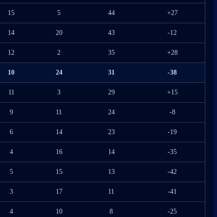
15
5
44
+27
14
20
43
-12
12
2
35
+28
10
24
31
-38
11
3
29
+15
9
11
24
-8
6
14
23
-19
4
16
14
-35
5
15
13
-42
3
17
11
-41
4
10
8
-25