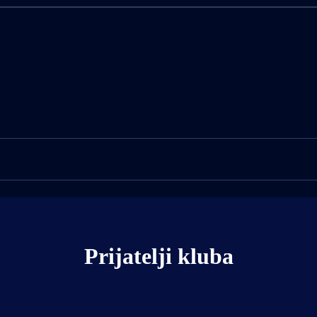
Prijatelji kluba