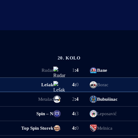
20. KOLO
1
:
4
Rudar
Bane
4
:
0
Lešak
Borac
2
:
4
Metalac
Bubušinac
4
:
3
Spin – N
Leposavić
4
:
0
Top Spin Storek
Melnica