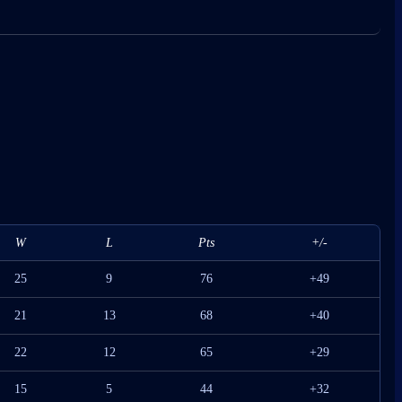
W
L
Pts
+/-
25
9
76
+49
21
13
68
+40
22
12
65
+29
15
5
44
+32