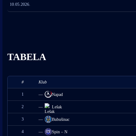
10.05.2026.
TABELA
#
Klub
1
—
Napad
2
—
Lešak
3
—
Bubušinac
4
—
Spin – N