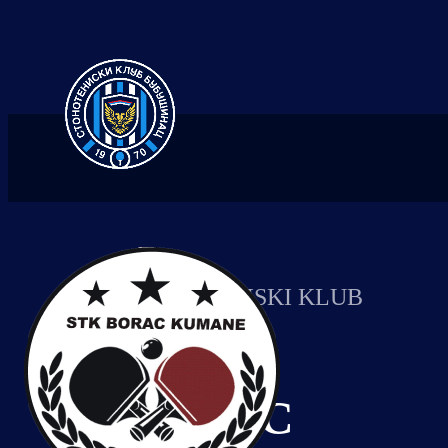
STONOTENISKI KLUB
BORAC