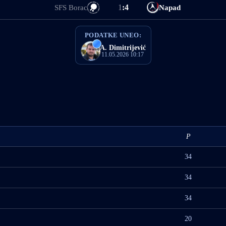
1
:
4
SFS Borac
Napad
PODATKE UNEO:
A. Dimitrijević
11.05.2026 10:17
P
34
34
34
20