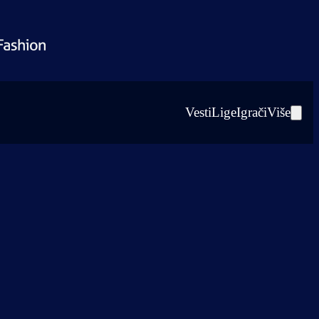
Vesti
Lige
Igrači
Više