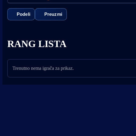
Podeli
Preuzmi
RANG LISTA
Trenutno nema igrača za prikaz.