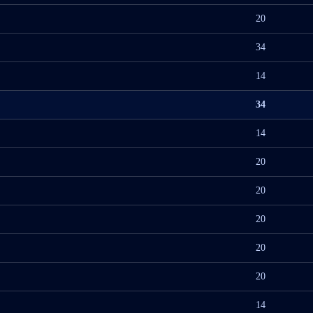
20
34
14
34
14
20
20
20
20
20
14