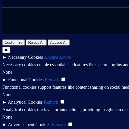
Customize
Reject All
Accept All
✖
►
Necessary Cookies
Always Active
Necessary cookies enable essential site features like secure log-ins a
None
►
Functional Cookies
Remark
Functional cookies support features like content sharing on social medi
None
►
Analytical Cookies
Remark
Analytical cookies track visitor interactions, providing insights on metr
None
►
Advertisement Cookies
Remark