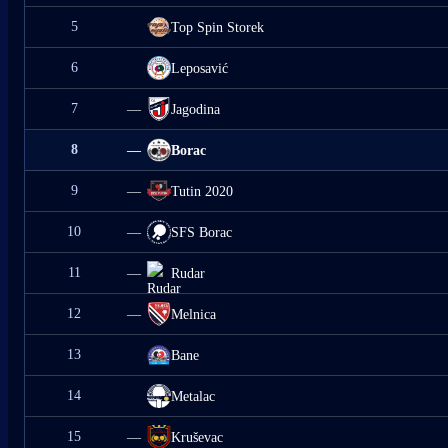
5
Top Spin Storek
6
Leposavić
7
—
Jagodina
8
—
Borac
9
—
Tutin 2020
10
—
SFS Borac
11
—
Rudar
12
—
Melnica
13
Bane
14
Metalac
15
—
Kruševac