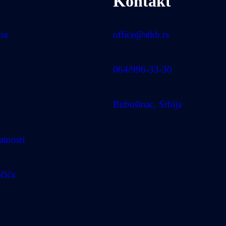
Kontakt
uba
office@stkb.rs
064/996-33-30
Bubušinac, Srbija
atnosti
ačića