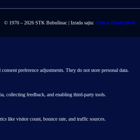
© 1970 – 2026 STK Bubušinac | Izrada sajta:
Aleksa Dimitrijević
nd consent preference adjustments. They do not store personal data.
a, collecting feedback, and enabling third-party tools.
ics like visitor count, bounce rate, and traffic sources.