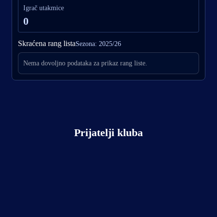
Igrač utakmice
0
Skraćena rang lista
Sezona: 2025/26
Nema dovoljno podataka za prikaz rang liste.
Prijatelji kluba