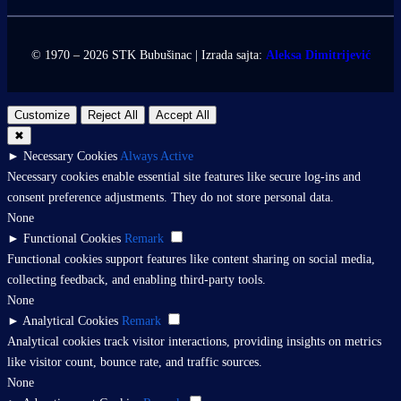
© 1970 – 2026 STK Bubušinac | Izrada sajta:
Aleksa Dimitrijević
Customize
Reject All
Accept All
✖
►
Necessary Cookies
Always Active
Necessary cookies enable essential site features like secure log-ins and
consent preference adjustments. They do not store personal data.
None
►
Functional Cookies
Remark
Functional cookies support features like content sharing on social media,
collecting feedback, and enabling third-party tools.
None
►
Analytical Cookies
Remark
Analytical cookies track visitor interactions, providing insights on metrics
like visitor count, bounce rate, and traffic sources.
None