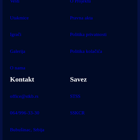
Vesti
O Projektu
Utakmice
Pravna akta
Igrači
Politika privatnosti
Galerija
Politika kolačića
O nama
Kontakt
Savez
office@stkb.rs
STSS
064/996-33-30
SSKCR
Bubušinac, Srbija