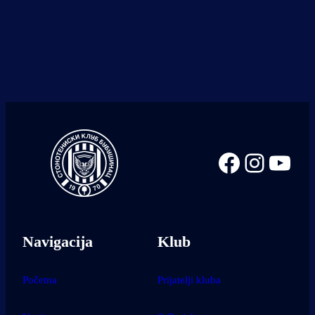
Facebook
Instag
You
Navigacija
Klub
Početna
Prijatelji kluba