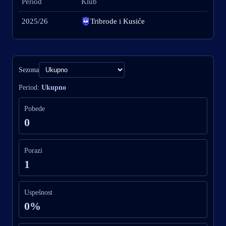
Period
Klub
2025/26
Tribrode i Kusiće
Sezona
Period:
Ukupno
Pobede
0
Porazi
1
Uspešnost
0%