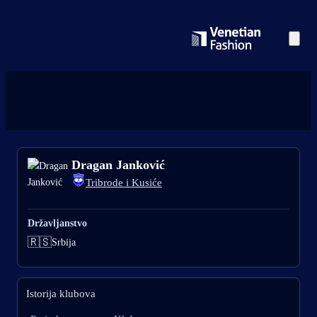
Dragan Janković
Tribrode i Kusiće
Državljanstvo
🇷🇸
Srbija
Istorija klubova