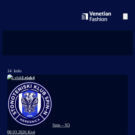
14. kolo
Lešak
4
Spin – N
3
08.03.2026.
Kraj