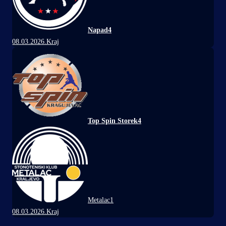
Napad
4
08.03.2026.
Kraj
Top Spin Storek
4
Metalac
1
08.03.2026.
Kraj