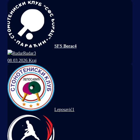
SFS Borac
4
Rudar
3
08.03.2026.
Kraj
Leposavić
1