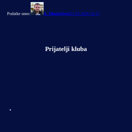
Podatke uneo:
A. Dimitrijević
11.05.2026 10:17
Prijatelji kluba