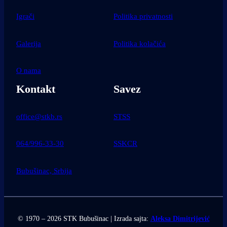
Igrači
Politika privatnosti
Galerija
Politika kolačića
O nama
Kontakt
Savez
office@stkb.rs
STSS
064/996-33-30
SSKCR
Bubušinac, Srbija
© 1970 – 2026 STK Bubušinac | Izrada sajta:
Aleksa Dimitrijević