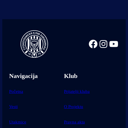
Facebook
Instag
You
Navigacija
Klub
Početna
Prijatelji kluba
Vesti
O Projektu
Utakmice
Pravna akta