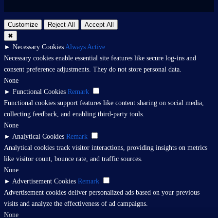
Customize
Reject All
Accept All
✖
►
Necessary Cookies
Always Active
Necessary cookies enable essential site features like secure log-ins and
consent preference adjustments. They do not store personal data.
None
►
Functional Cookies
Remark
Functional cookies support features like content sharing on social media,
collecting feedback, and enabling third-party tools.
None
►
Analytical Cookies
Remark
Analytical cookies track visitor interactions, providing insights on metrics
like visitor count, bounce rate, and traffic sources.
None
►
Advertisement Cookies
Remark
Advertisement cookies deliver personalized ads based on your previous
visits and analyze the effectiveness of ad campaigns.
None